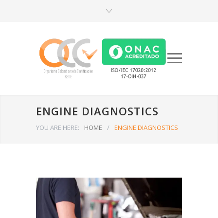
ENGINE DIAGNOSTICS
YOU ARE HERE:
HOME
/
ENGINE DIAGNOSTICS