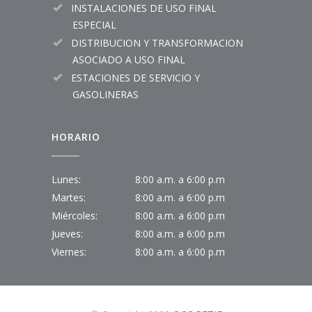
INSTALACIONES DE USO FINAL
ESPECIAL
DISTRIBUCION Y TRANSFORMACION
ASOCIADO A USO FINAL
ESTACIONES DE SERVICIO Y
GASOLINERAS
HORARIO
Lunes:
8:00 a.m. a 6:00 p.m
Martes:
8:00 a.m. a 6:00 p.m
Miércoles:
8:00 a.m. a 6:00 p.m
Jueves:
8:00 a.m. a 6:00 p.m
Viernes:
8:00 a.m. a 6:00 p.m