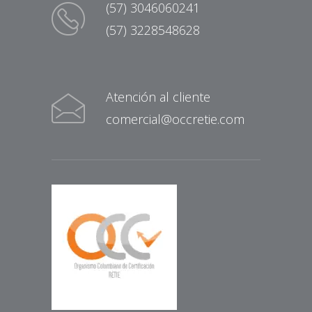
(57) 3046060241
(57) 3228548628
Atención al cliente
comercial@occretie.com