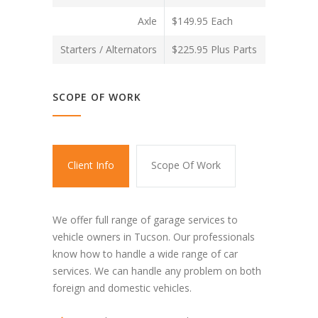
Axle
$149.95 Each
Starters / Alternators
$225.95 Plus Parts
SCOPE OF WORK
Client Info
Scope Of Work
We offer full range of garage services to
vehicle owners in Tucson. Our professionals
know how to handle a wide range of car
services. We can handle any problem on both
foreign and domestic vehicles.