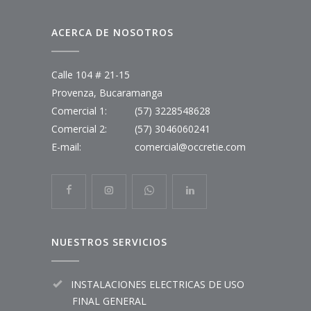
ACERCA DE NOSOTROS
Calle 104 # 21-15
Provenza, Bucaramanga
Comercial 1:
(57) 3228548628
Comercial 2:
(57) 3046060241
E-mail:
comercial@occretie.com
NUESTROS SERVICIOS
INSTALACIONES ELECTRICAS DE USO
FINAL GENERAL