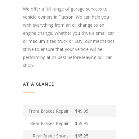
We offer a full range of garage services to
vehicle owners in Tucson. We can help you
with everything from an oil change to an
engine change. Whether you drive a small car
or medium sized truck or SUV, our mechanics
strive to ensure that your vehicle will be
performing at its best before leaving our car
shop.
AT A GLANCE
Front Brakes Repair
$49.95
Rear Brakes Repair
$59.95
Rear Brake Shoes
$65.25