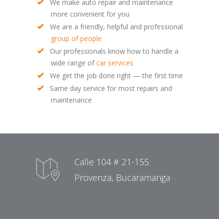
We make auto repair and maintenance
more convenient for you
We are a friendly, helpful and professional
group of people
Our professionals know how to handle a
wide range of
car services
We get the job done right — the first time
Same day service for most repairs and
maintenance
Calle 104 # 21-155
Provenza, Bucaramanga