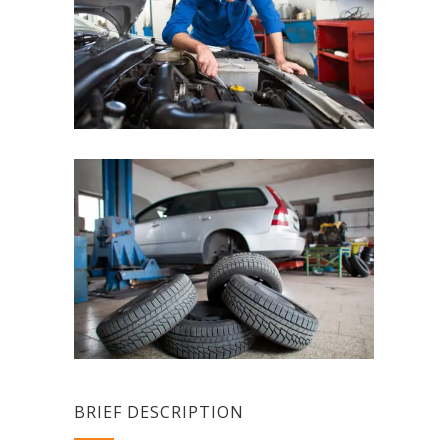
BRIEF DESCRIPTION